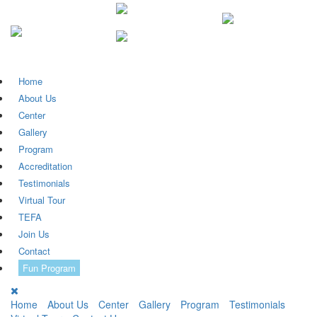
Home
About Us
Center
Gallery
Program
Accreditation
Testimonials
Virtual Tour
TEFA
Join Us
Contact
Fun Program
Home
About Us
Center
Gallery
Program
Testimonials