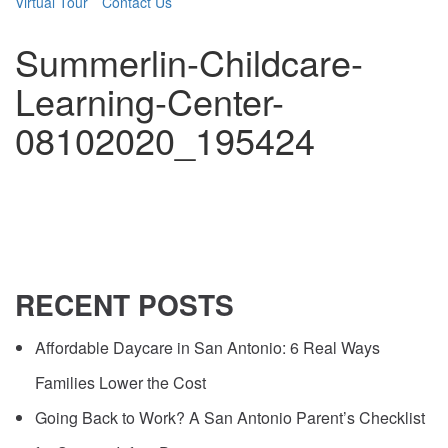
Virtual Tour
Contact Us
Summerlin-Childcare-
Learning-Center-
08102020_195424
RECENT
POSTS
Affordable Daycare in San Antonio: 6 Real Ways
Families Lower the Cost
Going Back to Work? A San Antonio Parent’s Checklist