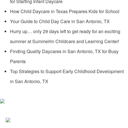
for Starting Infant Daycare
How Child Daycare in Texas Prepares Kids for School
Your Guide to Child Day Care in San Antonio, TX
Hurry up… only 29 days left to get ready for an exciting
summer at Summerlin Childcare and Learning Center!
Finding Quality Daycares in San Antonio, TX for Busy
Parents
Top Strategies to Support Early Childhood Development
in San Antonio, TX
6387 DE ZAVALA ROAD
SAN ANTONIO, TX 78249