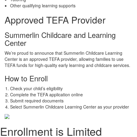
Other qualifying learning supports
Approved TEFA Provider
Summerlin Childcare and Learning
Center
We’re proud to announce that Summerlin Childcare Learning
Center is an approved TEFA provider, allowing families to use
TEFA funds for high-quality early learning and childcare services.
How to Enroll
Check your child’s eligibility
Complete the TEFA application online
Submit required documents
Select Summerlin Childcare Learning Center as your provider
Enrollment is Limited