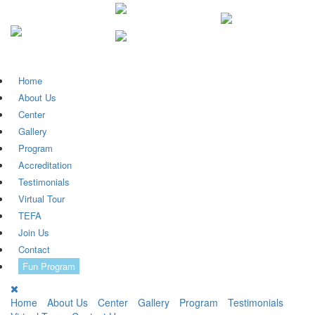
Home
About Us
Center
Gallery
Program
Accreditation
Testimonials
Virtual Tour
TEFA
Join Us
Contact
Fun Program
Home
About Us
Center
Gallery
Program
Testimonials