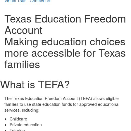
Virtual Tour
Contact Us
Texas Education Freedom
Account
Making education choices
more accessible for Texas
families
What is TEFA?
The Texas Education Freedom Account (TEFA) allows eligible
families to use state education funds for approved educational
services, including:
Childcare
Private education
Tutoring