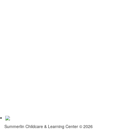
Contact
Join Us
Contact Us
Quick Links
Center
Childcare San Antonio
Pre School San Antonio
Program
Gallery
Accreditation
Testimonials
Virtual Tour
Summerlin Childcare & Learning Center © 2026