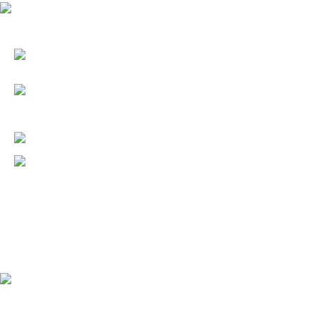
6387 DE ZAVALA ROAD
SAN ANTONIO, TX 78249
(210) 641-7337
(210) 647-6219
(210) 641-7741 – Fax
info@summerlindaycare.com
6:30 a.m. to 6:30 p.m.
Monday through Friday.