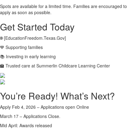
Spots are available for a limited time. Families are encouraged to
apply as soon as possible.
Get Started Today
🌐 [EducationFreedom.Texas.Gov]
💙 Supporting families
📚 Investing in early learning
🏫 Trusted care at Summerlin Childcare Learning Center
You’re Ready! What’s Next?
Apply Feb 4, 2026 – Applications open Online
March 17 – Applications Close.
Mid April: Awards released