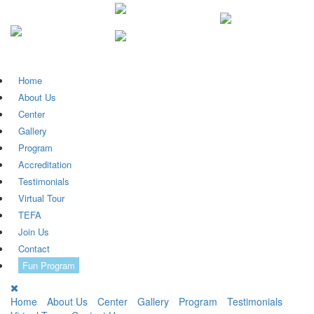
Home
About Us
Center
Gallery
Program
Accreditation
Testimonials
Virtual Tour
TEFA
Join Us
Contact
Fun Program
Home
About Us
Center
Gallery
Program
Testimonials