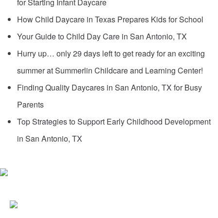
for Starting Infant Daycare
How Child Daycare in Texas Prepares Kids for School
Your Guide to Child Day Care in San Antonio, TX
Hurry up… only 29 days left to get ready for an exciting
summer at Summerlin Childcare and Learning Center!
Finding Quality Daycares in San Antonio, TX for Busy
Parents
Top Strategies to Support Early Childhood Development
in San Antonio, TX
6387 DE ZAVALA ROAD
SAN ANTONIO, TX 78249