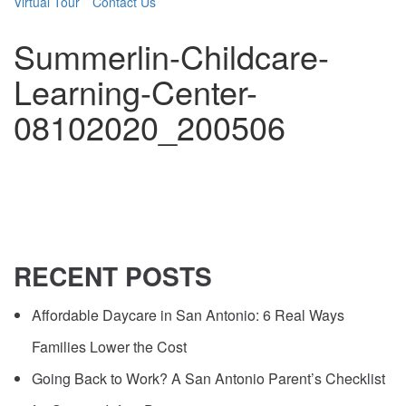
Virtual Tour
Contact Us
Summerlin-Childcare-
Learning-Center-
08102020_200506
RECENT
POSTS
Affordable Daycare in San Antonio: 6 Real Ways
Families Lower the Cost
Going Back to Work? A San Antonio Parent’s Checklist